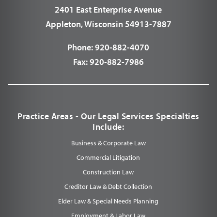
2401 East Enterprise Avenue
Appleton, Wisconsin 54913-7887
Phone:
920-882-4070
Fax:
920-882-7986
Practice Areas - Our Legal Services Specialties
Include:
Business & Corporate Law
Commercial Litigation
Construction Law
Creditor Law & Debt Collection
Elder Law & Special Needs Planning
Employment & Labor Law