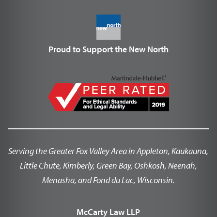
Proud to Support the New North
Serving the Greater Fox Valley Area in Appleton, Kaukauna,
Little Chute, Kimberly, Green Bay, Oshkosh, Neenah,
Menasha, and Fond du Lac, Wisconsin.
McCarty Law LLP