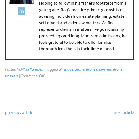
Hoping to follow in his father’s footsteps from a
young age, Reg’s practice primarily consists of
advising individuals on estate planning, estate
settlement and elder law matters. As Reg
represents clients in matters like guardianship
proceedings and long-term care admissions, he
feels grateful to be able to offer families
thorough legal help in their time of need.
Posted in
Miscellaneous
| Tagged
air space
,
drone
,
drone deliveries
,
drone
trespass
|
Comments Off
previous article
next article