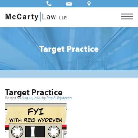
Target Practice
Target Practice
Posted on
Aug 18, 2020
by
Reg P. Wydeven