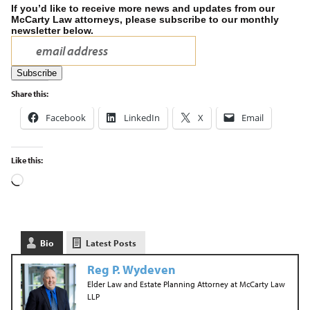
If you’d like to receive more news and updates from our
McCarty Law attorneys, please subscribe to our monthly
newsletter below.
Share this:
Facebook
LinkedIn
X
Email
Like this:
Bio
Latest Posts
Reg P. Wydeven
Elder Law and Estate Planning Attorney
at
McCarty Law
LLP