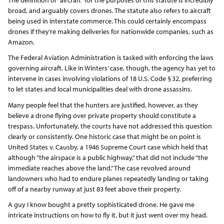
broad, and arguably covers drones. The statute also refers to aircraft
being used in interstate commerce. This could certainly encompass
drones if they’re making deliveries for nationwide companies, such as
Amazon.
The Federal Aviation Administration is tasked with enforcing the laws
governing aircraft. Like in Winters’ case, though, the agency has yet to
intervene in cases involving violations of 18 U.S. Code § 32, preferring
to let states and local municipalities deal with drone assassins.
Many people feel that the hunters are justified, however, as they
believe a drone flying over private property should constitute a
trespass. Unfortunately, the courts have not addressed this question
clearly or consistently. One historic case that might be on point is
United States v. Causby, a 1946 Supreme Court case which held that
although “the airspace is a public highway,” that did not include “the
immediate reaches above the land.” The case revolved around
landowners who had to endure planes repeatedly landing or taking
off of a nearby runway at just 83 feet above their property.
A guy I know bought a pretty sophisticated drone. He gave me
intricate instructions on how to fly it, but it just went over my head.