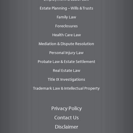
Estate Planning – Wills & Trusts
Family Law
Foreclosures
Health Care Law
Mediation & Dispute Resolution
Personal Injury Law
Probate Law & Estate Settlement
Real Estate Law
Title IX Investigations
Trademark Law & Intellectual Property
Privacy Policy
Contact Us
Disclaimer