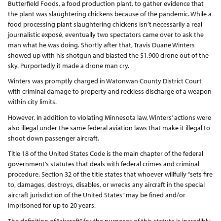
Butterfield Foods, a food production plant, to gather evidence that
the plant was slaughtering chickens because of the pandemic. While a
food processing plant slaughtering chickens isn’t necessarily a real
journalistic exposé, eventually two spectators came over to ask the
man what he was doing. Shortly after that, Travis Duane Winters
showed up with his shotgun and blasted the $1,900 drone out of the
sky. Purportedly it made a drone man cry.
Winters was promptly charged in Watonwan County District Court
with criminal damage to property and reckless discharge of a weapon
within city limits.
However, in addition to violating Minnesota law, Winters’ actions were
also illegal under the same federal aviation laws that make it illegal to
shoot down passenger aircraft.
Title 18 of the United States Code is the main chapter of the federal
government’s statutes that deals with federal crimes and criminal
procedure. Section 32 of the title states that whoever willfully “sets fire
to, damages, destroys, disables, or wrecks any aircraft in the special
aircraft jurisdiction of the United States” may be fined and/or
imprisoned for up to 20 years.
The definition of “aircraft” for the purposes of this statute is incredibly