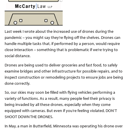
Last week I wrote about the increased use of drones during the
pandemic – you might say they’re flying off the shelves. Drones can
handle multiple tasks that, if performed by a person, would require
close interaction – something that is problematic if we’re trying to
social distance.
Drones are being used to deliver groceries and fast food, to safely
examine bridges and other infrastructure for possible repairs, and to
inspect construction or remodeling projects to ensure jobs are being
done correctly.
So, our skies may soon be filled with flying vehicles performing a
variety of functions. As a result, many people feel their privacy is
being invaded by all these drones, especially when they come
equipped with cameras. But even if you’re feeling violated, DON’T
SHOOT DOWN THE DRONES.
In May, a man in Butterfield, Minnesota was operating his drone over