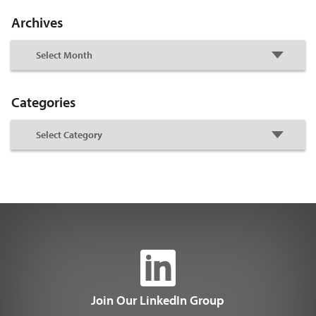
Archives
Categories
Join Our LinkedIn Group