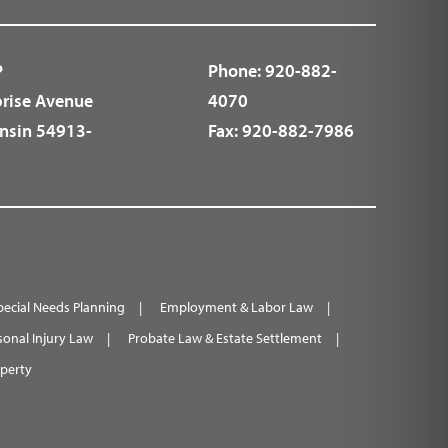
P
Phone:
920-882-
prise Avenue
4070
nsin 54913-
Fax:
920-882-7986
pecial Needs Planning
Employment & Labor Law
sonal Injury Law
Probate Law & Estate Settlement
operty