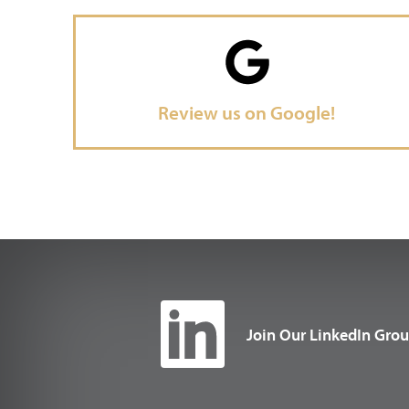
Review us on Google!
Join Our LinkedIn Gro