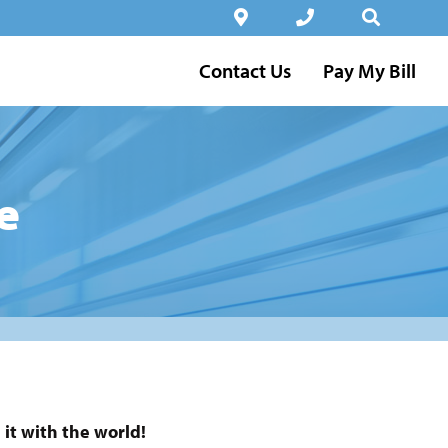
Contact Us
Pay My Bill
e
it with the world!