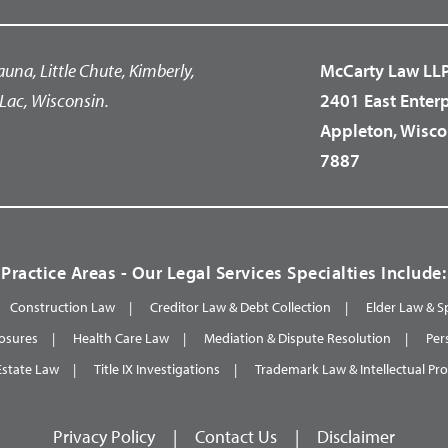
auna, Little Chute, Kimberly,
McCarty Law LL
Lac, Wisconsin.
2401 East Enter
Appleton, Wisco
7887
Practice Areas - Our Legal Services Specialties Include:
Construction Law
Creditor Law & Debt Collection
Elder Law & S
osures
Health Care Law
Mediation & Dispute Resolution
Per
Estate Law
Title IX Investigations
Trademark Law & Intellectual Pr
Privacy Policy
|
Contact Us
|
Disclaimer