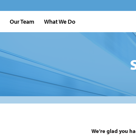
Our Team
What We Do
We’re glad you ha