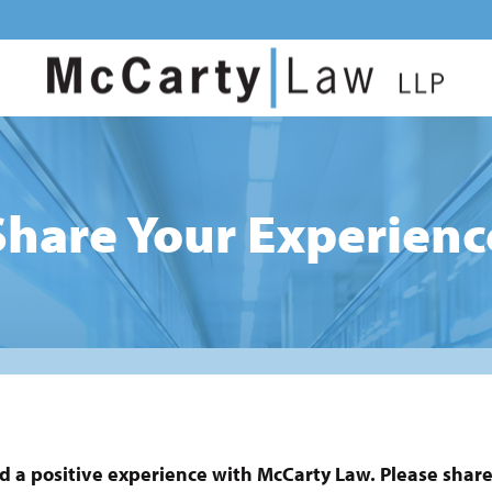
Share Your Experienc
d a positive experience with McCarty Law. Please share 