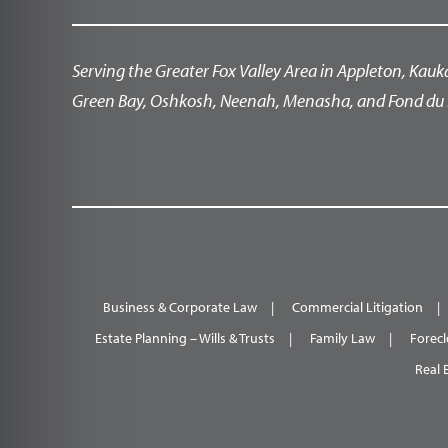
Serving the Greater Fox Valley Area in Appleton, Kauk
Green Bay, Oshkosh, Neenah, Menasha, and Fond du 
Business & Corporate Law
Commercial Litigation
Estate Planning – Wills & Trusts
Family Law
Forecl
Real 