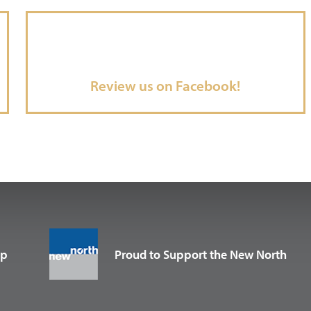
Review us on Facebook!
up
Proud to Support the New North