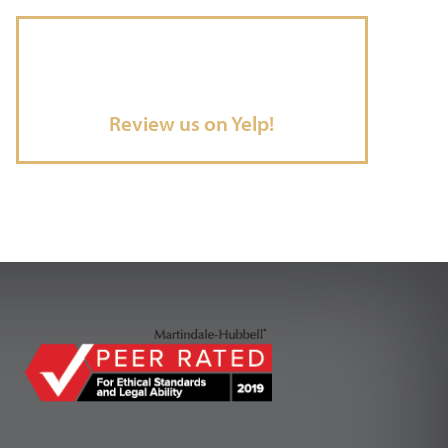
Review us on Yelp!