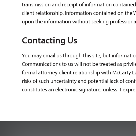
transmission and receipt of information contained
client relationship. Information contained on the W
upon the information without seeking professional
Contacting Us
You may email us through this site, but informatio
Communications to us will not be treated as privil
formal attorney-client relationship with McCarty La
risks of such uncertainty and potential lack of co
constitutes an electronic signature, unless it expres