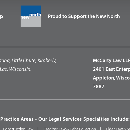
up
Proud to Support the New North
auna, Little Chute, Kimberly,
McCarty Law LL
Lac, Wisconsin.
2401 East Enter
Appleton, Wisco
7887
Practice Areas - Our Legal Services Specialties Include:
Construction Law
Creditor Law & Debt Collection
Elder Law & S