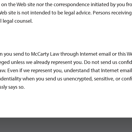
 on the Web site nor the correspondence initiated by you fr
eb site is not intended to be legal advice. Persons receivin
 legal counsel.
n you send to McCarty Law through Internet email or this We
eged unless we already represent you. Do not send us confid
w. Even if we represent you, understand that Internet email se
nfidentiality when you send us unencrypted, sensitive, or con
sly says so.