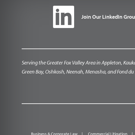
Join Our LinkedIn Gro
Serving the Greater Fox Valley Area in Appleton, Kauk
Green Bay, Oshkosh, Neenah, Menasha, and Fond du 
Business & Corporate Law
Commercial Litigation