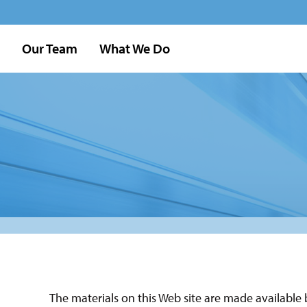
Our Team
What We Do
The materials on this Web site are made available