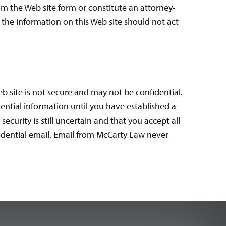
om the Web site form or constitute an attorney-
g the information on this Web site should not act
b site is not secure and may not be confidential.
ential information until you have established a
curity is still uncertain and that you accept all
fidential email. Email from McCarty Law never