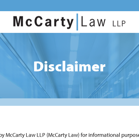
Disclaimer
 by McCarty Law LLP (McCarty Law) for informational purposes