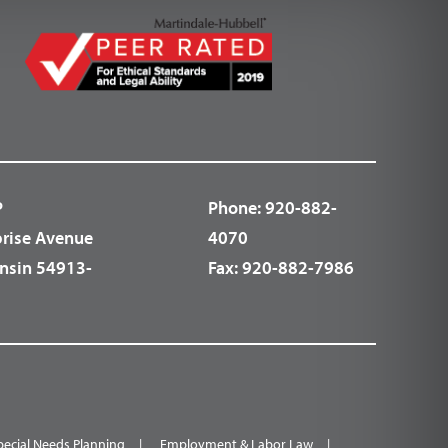
P
Phone:
920-882-
prise Avenue
4070
nsin 54913-
Fax:
920-882-7986
pecial Needs Planning
Employment & Labor Law