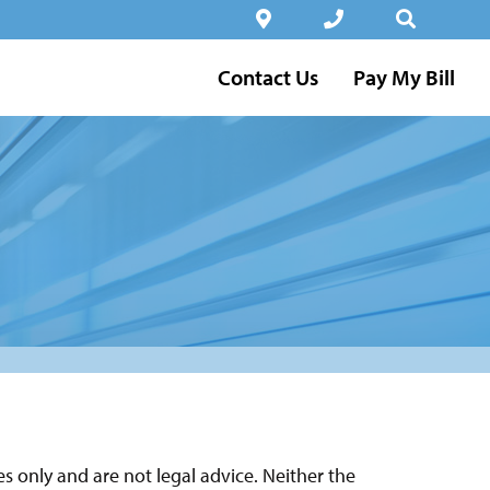
Contact Us
Pay My Bill
 only and are not legal advice. Neither the