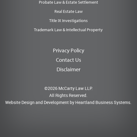
Probate Law & Estate Settlement
Real Estate Law
Title IX Investigations
Trademark Law & Intellectual Property
Privacy Policy
Contact Us
Disclaimer
©2026 McCarty Law LLP.
All Rights Reserved.
Website Design and Development by
Heartland Business Systems.