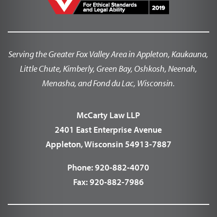
Serving the Greater Fox Valley Area in Appleton, Kaukauna,
Little Chute, Kimberly, Green Bay, Oshkosh, Neenah,
Menasha, and Fond du Lac, Wisconsin.
McCarty Law LLP
2401 East Enterprise Avenue
Appleton, Wisconsin 54913-7887
Phone:
920-882-4070
Fax:
920-882-7986