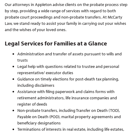
Our attorneys in Appleton advise clients on the probate process step
by step, providing a wide range of services with regard to both
probate court proceedings and non-probate transfers. At McCarty
Law, we stand ready to assist your family in carrying out your wishes
and the wishes of your loved ones.
Legal Services
for Families at a Glance
Administration and transfer of assets pursuant to wills and
trusts
Legal help with questions related to trustee and personal
representative/ executor duties
Guidance on timely elections for post-death tax planning,
including disclaimers
Assistance with filing paperwork and claims forms with
retirement administrators, life insurance companies and
register of deeds
Non-probate transfers, including Transfer on Death (TOD),
Payable on Death (POD), marital property agreements and
beneficiary designations
Terminations of interests in real estate, including life estates,