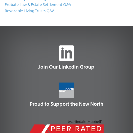
Probate Law & Estate Settlement Q&A
Revocable Living Trusts Q&A
Join Our LinkedIn Group
Proud to Support the New North