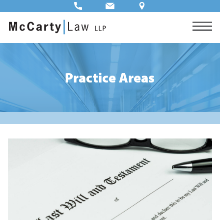
Practice Areas