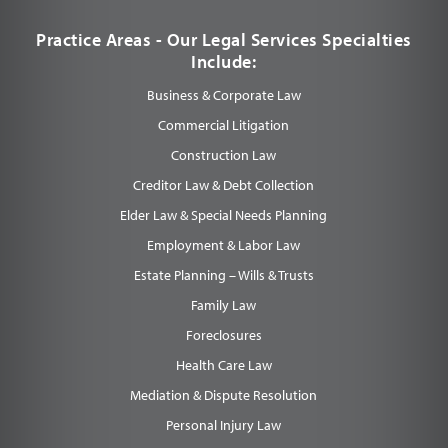
Practice Areas - Our Legal Services Specialties
Include:
Business & Corporate Law
Commercial Litigation
Construction Law
Creditor Law & Debt Collection
Elder Law & Special Needs Planning
Employment & Labor Law
Estate Planning – Wills & Trusts
Family Law
Foreclosures
Health Care Law
Mediation & Dispute Resolution
Personal Injury Law