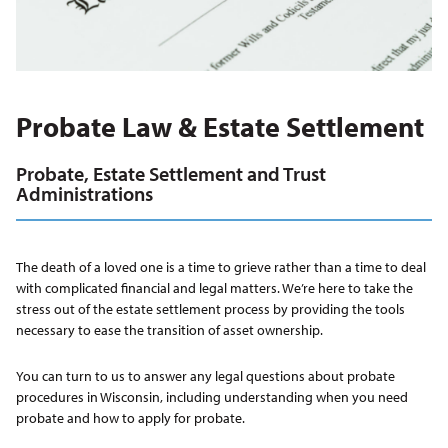
Probate Law & Estate Settlement
Probate, Estate Settlement and Trust
Administrations
The death of a loved one is a time to grieve rather than a time to deal
with complicated financial and legal matters. We’re here to take the
stress out of the estate settlement process by providing the tools
necessary to ease the transition of asset ownership.
You can turn to us to answer any legal questions about probate
procedures in Wisconsin, including understanding when you need
probate and how to apply for probate.