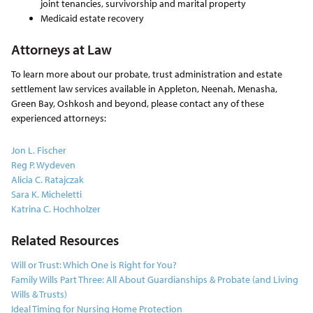
joint tenancies, survivorship and marital property
Medicaid estate recovery
Attorneys at Law
To learn more about our probate, trust administration and estate
settlement law services available in Appleton, Neenah, Menasha,
Green Bay, Oshkosh and beyond, please contact any of these
experienced attorneys:
Jon L. Fischer
Reg P. Wydeven
Alicia C. Ratajczak
Sara K. Micheletti
Katrina C. Hochholzer
Related Resources
Will or Trust: Which One is Right for You?
Family Wills Part Three: All About Guardianships & Probate (and Living
Wills & Trusts)
Ideal Timing for Nursing Home Protection