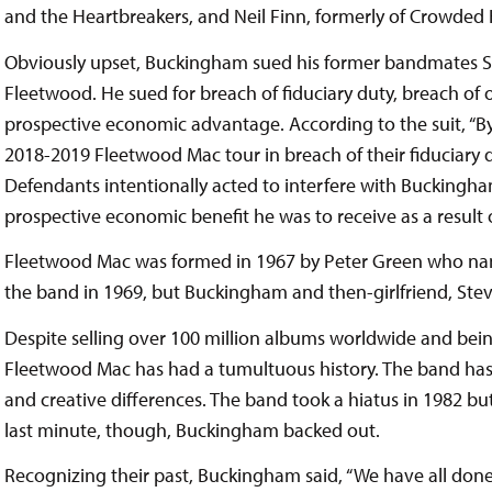
and the Heartbreakers, and Neil Finn, formerly of Crowded
Obviously upset, Buckingham sued his former bandmates St
Fleetwood. He sued for breach of fiduciary duty, breach of 
prospective economic advantage. According to the suit, “B
2018-2019 Fleetwood Mac tour in breach of their fiduciary du
Defendants intentionally acted to interfere with Buckingha
prospective economic benefit he was to receive as a result of
Fleetwood Mac was formed in 1967 by Peter Green who nam
the band in 1969, but Buckingham and then-girlfriend, Stevi
Despite selling over 100 million albums worldwide and bein
Fleetwood Mac has had a tumultuous history. The band has 
and creative differences. The band took a hiatus in 1982 bu
last minute, though, Buckingham backed out.
Recognizing their past, Buckingham said, “We have all done 