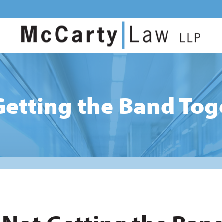
Getting the Band Tog