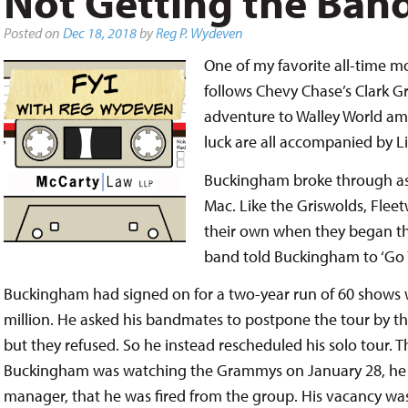
Not Getting the Ban
Posted on
Dec 18, 2018
by
Reg P. Wydeven
One of my favorite all-time mo
follows Chevy Chase’s Clark Gr
adventure to Walley World amu
luck are all accompanied by L
Buckingham broke through as 
Mac. Like the Griswolds, Flee
their own when they began their
band told Buckingham to ‘Go 
Buckingham had signed on for a two-year run of 60 shows w
million. He asked his bandmates to postpone the tour by th
but they refused. So he instead rescheduled his solo tour. T
Buckingham was watching the Grammys on January 28, he w
manager, that he was fired from the group. His vacancy was