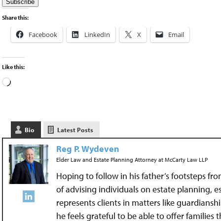
Share this:
Facebook
LinkedIn
X
Email
Like this:
Bio
Latest Posts
Reg P. Wydeven
Elder Law and Estate Planning Attorney
at
McCarty Law LLP
Hoping to follow in his father’s footsteps fr
of advising individuals on estate planning, 
represents clients in matters like guardians
he feels grateful to be able to offer families