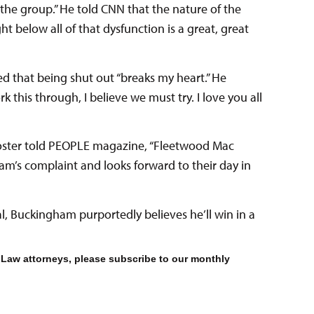
 the group.” He told CNN that the nature of the
t below all of that dysfunction is a great, great
d that being shut out “breaks my heart.” He
k this through, I believe we must try. I love you all
 Foster told PEOPLE magazine, “Fleetwood Mac
am’s complaint and looks forward to their day in
rial, Buckingham purportedly believes he’ll win in a
 Law attorneys, please subscribe to our monthly