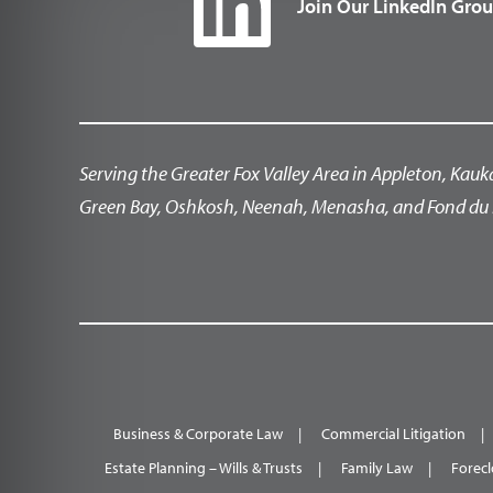
Join Our LinkedIn Gro
Serving the Greater Fox Valley Area in Appleton, Kauk
Green Bay, Oshkosh, Neenah, Menasha, and Fond du 
Business & Corporate Law
Commercial Litigation
Estate Planning – Wills & Trusts
Family Law
Forecl