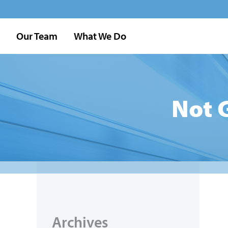
Our Team
What We Do
Not 
Archives