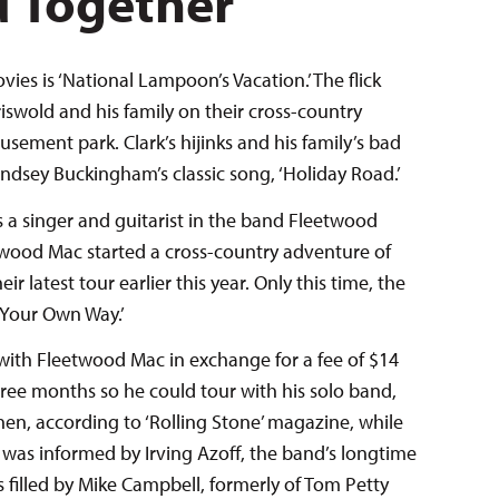
d Together
vies is ‘National Lampoon’s Vacation.’ The flick
iswold and his family on their cross-country
sement park. Clark’s hijinks and his family’s bad
indsey Buckingham’s classic song, ‘Holiday Road.’
a singer and guitarist in the band Fleetwood
twood Mac started a cross-country adventure of
 latest tour earlier this year. Only this time, the
Your Own Way.’
ith Fleetwood Mac in exchange for a fee of $14
ree months so he could tour with his solo band,
hen, according to ‘Rolling Stone’ magazine, while
as informed by Irving Azoff, the band’s longtime
 filled by Mike Campbell, formerly of Tom Petty