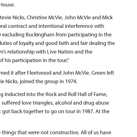
 House.
evie Nicks, Christine McVie, John McVie and Mick
oral contract and intentional interference with
y excluding Buckingham from participating in the
ties of loyalty and good faith and fair dealing the
m’s relationship with Live Nation and the
 his participation in the tour.”
ed it after Fleetwood and John McVie. Green left
e Nicks, joined the group in 1974.
g inducted into the Rock and Roll Hall of Fame,
suffered love triangles, alcohol and drug abuse
t got back together to go on tour in 1987. At the
things that were not constructive. All of us have