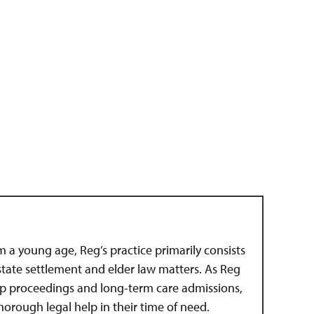
om a young age, Reg’s practice primarily consists
estate settlement and elder law matters. As Reg
hip proceedings and long-term care admissions,
 thorough legal help in their time of need.