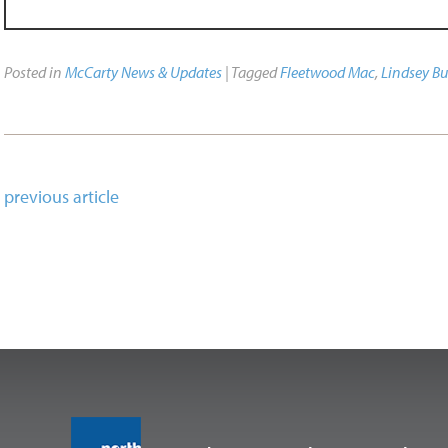
Posted in
McCarty News & Updates
| Tagged
Fleetwood Mac
,
Lindsey B
previous article