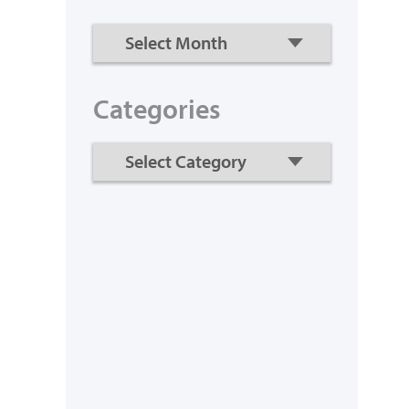
Categories