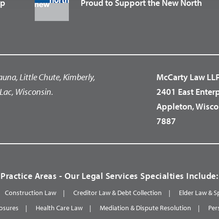
up
Proud to Support the New North
auna, Little Chute, Kimberly,
McCarty Law LL
Lac, Wisconsin.
2401 East Enter
Appleton, Wisco
7887
Practice Areas - Our Legal Services Specialties Include:
Construction Law
Creditor Law & Debt Collection
Elder Law & S
osures
Health Care Law
Mediation & Dispute Resolution
Per