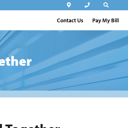
Contact Us
Pay My Bill
ether