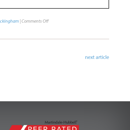
uckingham
|
Comments Off
next article