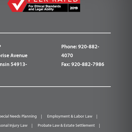
P
Phone:
920-882-
prise Avenue
4070
nsin 54913-
Fax:
920-882-7986
pecial Needs Planning
Employment & Labor Law
sonal Injury Law
Probate Law & Estate Settlement