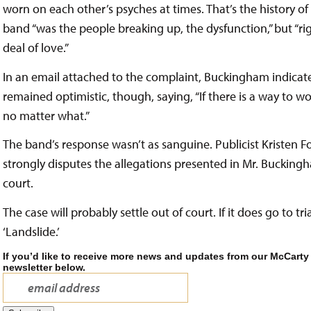
worn on each other’s psyches at times. That’s the history of
band “was the people breaking up, the dysfunction,” but “righ
deal of love.”
In an email attached to the complaint, Buckingham indicate
remained optimistic, though, saying, “If there is a way to wor
no matter what.”
The band’s response wasn’t as sanguine. Publicist Kristen
strongly disputes the allegations presented in Mr. Buckingh
court.
The case will probably settle out of court. If it does go to t
‘Landslide.’
If you’d like to receive more news and updates from our McCarty
newsletter below.