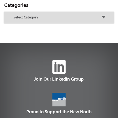
Categories
Join Our LinkedIn Group
Proud to Support the New North