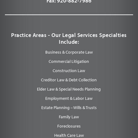
Fax:
920-882-7986
Practice Areas - Our Legal Services Specialties
Include:
Business & Corporate Law
Commercial Litigation
Construction Law
Creditor Law & Debt Collection
Elder Law & Special Needs Planning
Employment & Labor Law
Estate Planning – Wills & Trusts
Family Law
Foreclosures
Health Care Law