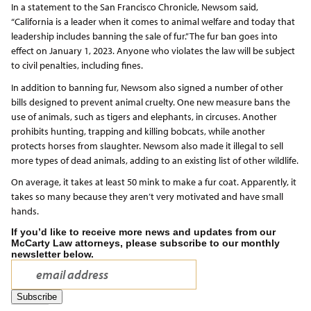
In a statement to the San Francisco Chronicle, Newsom said,
“California is a leader when it comes to animal welfare and today that
leadership includes banning the sale of fur.” The fur ban goes into
effect on January 1, 2023. Anyone who violates the law will be subject
to civil penalties, including fines.
In addition to banning fur, Newsom also signed a number of other
bills designed to prevent animal cruelty. One new measure bans the
use of animals, such as tigers and elephants, in circuses. Another
prohibits hunting, trapping and killing bobcats, while another
protects horses from slaughter. Newsom also made it illegal to sell
more types of dead animals, adding to an existing list of other wildlife.
On average, it takes at least 50 mink to make a fur coat. Apparently, it
takes so many because they aren’t very motivated and have small
hands.
If you’d like to receive more news and updates from our
McCarty Law attorneys, please subscribe to our monthly
newsletter below.