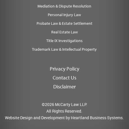
Mediation & Dispute Resolution
Personal Injury Law
Probate Law & Estate Settlement
Real Estate Law
Title IX Investigations
Trademark Law & Intellectual Property
Privacy Policy
Contact Us
Disclaimer
©2026 McCarty Law LLP.
All Rights Reserved.
Website Design and Development by
Heartland Business Systems.