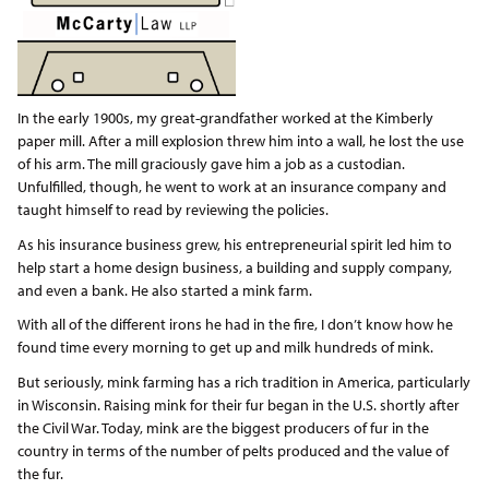
In the early 1900s, my great-grandfather worked at the Kimberly
paper mill. After a mill explosion threw him into a wall, he lost the use
of his arm. The mill graciously gave him a job as a custodian.
Unfulfilled, though, he went to work at an insurance company and
taught himself to read by reviewing the policies.
As his insurance business grew, his entrepreneurial spirit led him to
help start a home design business, a building and supply company,
and even a bank. He also started a mink farm.
With all of the different irons he had in the fire, I don’t know how he
found time every morning to get up and milk hundreds of mink.
But seriously, mink farming has a rich tradition in America, particularly
in Wisconsin. Raising mink for their fur began in the U.S. shortly after
the Civil War. Today, mink are the biggest producers of fur in the
country in terms of the number of pelts produced and the value of
the fur.