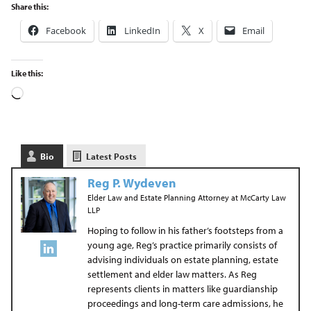
Share this:
Facebook
LinkedIn
X
Email
Like this:
Bio
Latest Posts
Reg P. Wydeven
Elder Law and Estate Planning Attorney
at
McCarty Law
LLP
Hoping to follow in his father’s footsteps from a
young age, Reg’s practice primarily consists of
advising individuals on estate planning, estate
settlement and elder law matters. As Reg
represents clients in matters like guardianship
proceedings and long-term care admissions, he