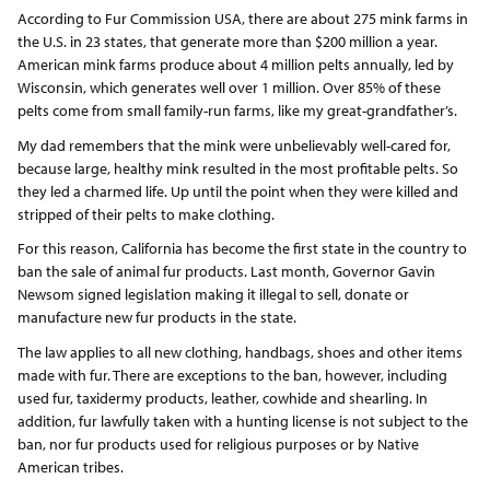
According to Fur Commission USA, there are about 275 mink farms in
the U.S. in 23 states, that generate more than $200 million a year.
American mink farms produce about 4 million pelts annually, led by
Wisconsin, which generates well over 1 million. Over 85% of these
pelts come from small family-run farms, like my great-grandfather’s.
My dad remembers that the mink were unbelievably well-cared for,
because large, healthy mink resulted in the most profitable pelts. So
they led a charmed life. Up until the point when they were killed and
stripped of their pelts to make clothing.
For this reason, California has become the first state in the country to
ban the sale of animal fur products. Last month, Governor Gavin
Newsom signed legislation making it illegal to sell, donate or
manufacture new fur products in the state.
The law applies to all new clothing, handbags, shoes and other items
made with fur. There are exceptions to the ban, however, including
used fur, taxidermy products, leather, cowhide and shearling. In
addition, fur lawfully taken with a hunting license is not subject to the
ban, nor fur products used for religious purposes or by Native
American tribes.