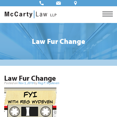
Law Fur Change
Law Fur Change
Posted on
Nov 5, 2019
by
Reg P. Wydeven