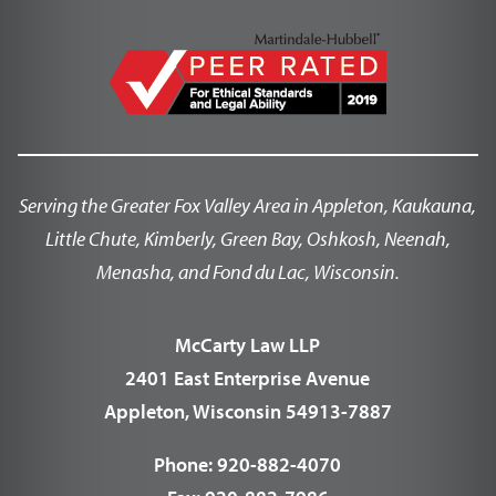
Serving the Greater Fox Valley Area in Appleton, Kaukauna,
Little Chute, Kimberly, Green Bay, Oshkosh, Neenah,
Menasha, and Fond du Lac, Wisconsin.
McCarty Law LLP
2401 East Enterprise Avenue
Appleton, Wisconsin 54913-7887
Phone:
920-882-4070