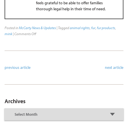
feels grateful to be able to offer families
thorough legal help in their time of need.
Posted in
McCarty News & Updates
| Tagged
animal rights
,
fur
,
fur products
,
mink
|
Comments Off
previous article
next article
Archives